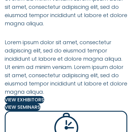
sit amet, consectetur adipiscing elit, sed do
eiusmod tempor incididunt ut labore et dolore
magna aliqua.
Lorem ipsum dolor sit amet, consectetur
adipiscing elit, sed do eiusmod tempor
incididunt ut labore et dolore magna aliqua.
Ut enim ad minim veniam. Lorem ipsum dolor
sit amet, consectetur adipiscing elit, sed do
eiusmod tempor incididunt ut labore et dolore
magna aliqua.
VIEW EXHIBITORS
VIEW SEMINARS