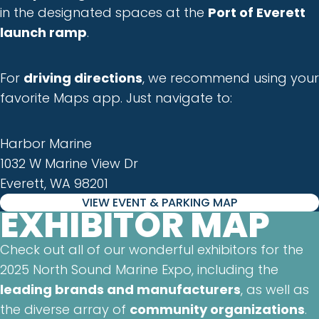
in the designated spaces at the
Port of Everett
launch ramp
.
For
driving directions
, we recommend using your
favorite Maps app. Just navigate to:
Harbor Marine
1032 W Marine View Dr
Everett, WA 98201
VIEW EVENT & PARKING MAP
EXHIBITOR MAP
Check out all of our wonderful exhibitors for the
2025 North Sound Marine Expo, including the
leading brands and manufacturers
, as well as
the diverse array of
community organizations
.