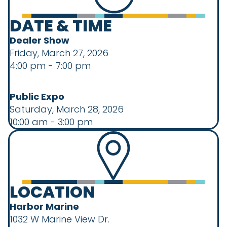
DATE & TIME
Dealer Show
Friday, March 27, 2026
4:00 pm - 7:00 pm
Public Expo
Saturday, March 28, 2026
10:00 am - 3:00 pm
LOCATION
Harbor Marine
1032 W Marine View Dr.