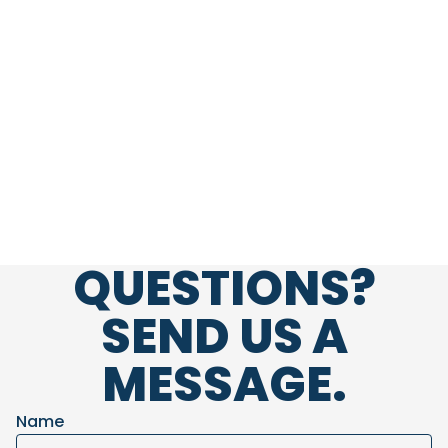
QUESTIONS?
embed-googlemap.com
SEND US A
MESSAGE.
Name