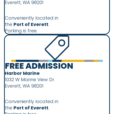
Everett, WA 98201
Conveniently located in
the
Port of Everett
.
Parking is free.
FREE ADMISSION
Harbor Marine
1032 W Marine View Dr.
Everett, WA 98201
Conveniently located in
the
Port of Everett
.