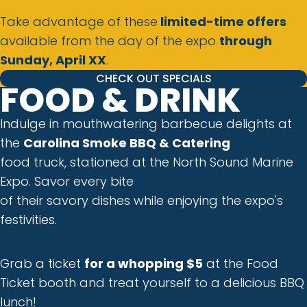
Take advantage of these
limited-time offers
available from the day of the expo
through
Sunday, April XX
.
CHECK OUT SPECIALS
FOOD & DRINK
Indulge in mouthwatering barbecue delights at
the
Carolina Smoke BBQ & Catering
food truck, stationed at the North Sound Marine
Expo. Savor every bite
of their savory dishes while enjoying the expo's
festivities.
Grab a ticket
for a whopping $5
at the Food
Ticket booth and treat yourself to a delicious BBQ
lunch!