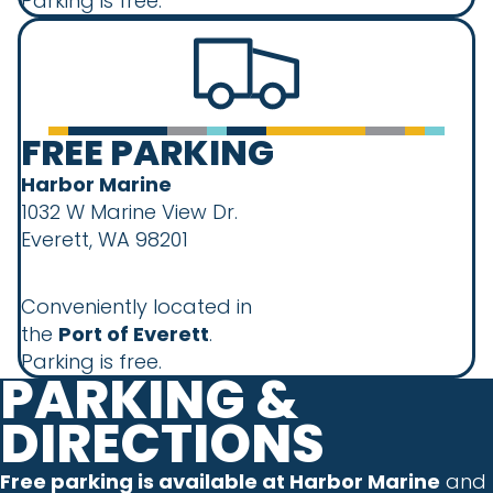
Parking is free.
FREE PARKING
Harbor Marine
1032 W Marine View Dr.
Everett, WA 98201
Conveniently located in
the
Port of Everett
.
Parking is free.
PARKING &
DIRECTIONS
Free parking is available at Harbor Marine
and