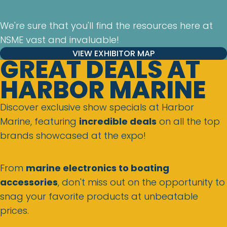
We're sure that you'll find the resources here at
NSME vast and invaluable!
VIEW EXHIBITOR MAP
GREAT DEALS AT
HARBOR MARINE
Discover exclusive show specials at Harbor
Marine, featuring
incredible deals
on all the top
brands showcased at the expo!
From
marine electronics to boating
accessories
, don't miss out on the opportunity to
snag your favorite products at unbeatable
prices.