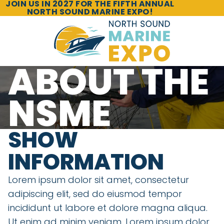
JOIN US IN 2027 FOR THE FIFTH ANNUAL
NORTH SOUND MARINE EXPO!
ABOUT THE
NSME
SHOW
INFORMATION
Lorem ipsum dolor sit amet, consectetur
adipiscing elit, sed do eiusmod tempor
incididunt ut labore et dolore magna aliqua.
Ut enim ad minim veniam. Lorem ipsum dolor