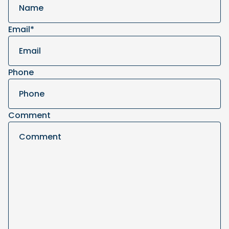
Email
*
Phone
Comment