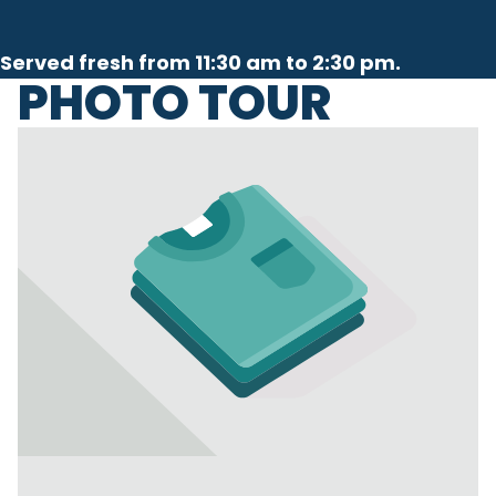
Served fresh from 11:30 am to 2:30 pm.
PHOTO TOUR