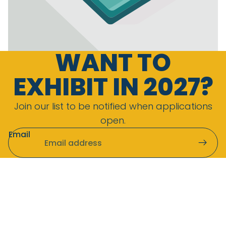
WANT TO
EXHIBIT IN 2027?
Join our list to be notified when applications
open.
Email